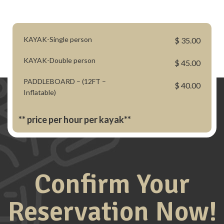
KAYAK-Single person
$ 35.00
KAYAK-Double person
$ 45.00
PADDLEBOARD – (12FT –
$ 40.00
Inflatable)
** price per hour per kayak**
Confirm Your
Reservation Now!