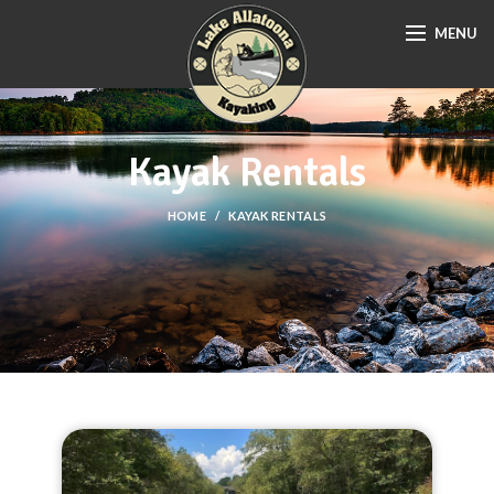
MENU
Kayak Rentals
HOME
KAYAK RENTALS