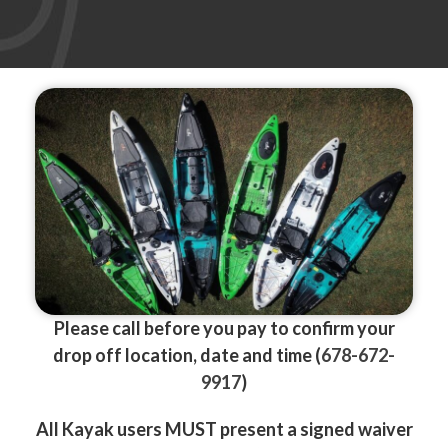
Please call before you pay
to confirm your
drop off location, date and time (
678-672-
9917
)
All Kayak users MUST present a signed waiver