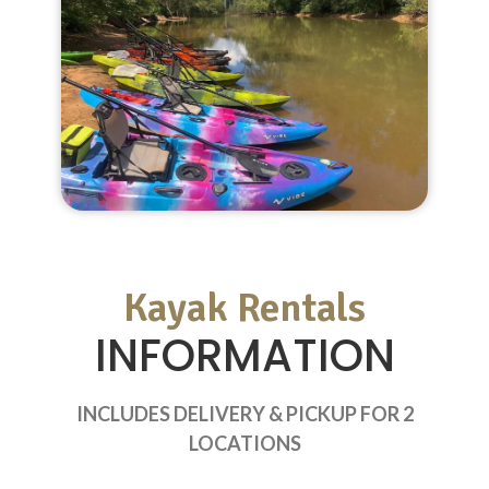
Kayak Rentals
INFORMATION
INCLUDES DELIVERY & PICKUP FOR 2
LOCATIONS