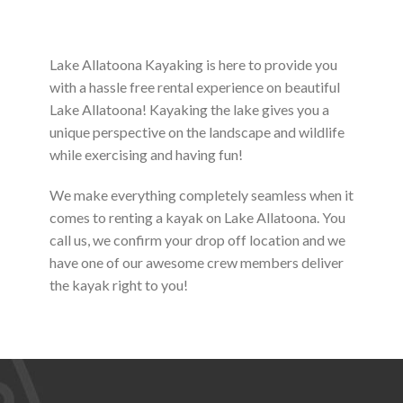
Lake Allatoona Kayaking is here to provide you
with a hassle free rental experience on beautiful
Lake Allatoona! Kayaking the lake gives you a
unique perspective on the landscape and wildlife
while exercising and having fun!
We make everything completely seamless when it
comes to renting a kayak on Lake Allatoona. You
call us, we confirm your drop off location and we
have one of our awesome crew members deliver
the kayak right to you!