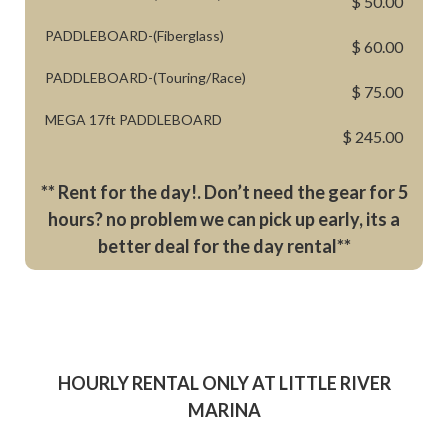
$ 50.00
PADDLEBOARD-(Fiberglass)
$ 60.00
PADDLEBOARD-(Touring/Race)
$ 75.00
MEGA 17ft PADDLEBOARD
$ 245.00
** Rent for the day!. Don’t need the gear for 5
hours? no problem we can pick up early, its a
better deal for the day rental**
HOURLY RENTAL ONLY AT LITTLE RIVER
MARINA