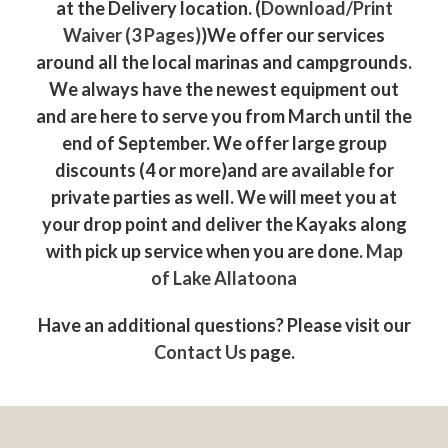
at the Delivery location. (
Download/Print
Waiver (3 Pages)
)We offer our services
around all the local marinas and campgrounds.
We always have the newest equipment out
and are here to serve you from March until the
end of September. We offer large group
discounts (4 or more)and are available for
private parties as well. We will meet you at
your drop point and deliver the Kayaks along
with pick up service when you are done.
Map
of Lake Allatoona
Have an additional questions? Please visit our
Contact Us
page.