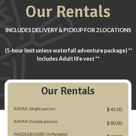
Our Rentals
INCLUDES DELIVERY & PICKUP FOR 2 LOCATIONS
(5-hour limit unless waterfall adventure package) **
Includes Adult life vest **
Our Rentals
KAYAK-Single person
$ 45.00
KAYAK-Double person
$ 80.00
PADDLEBOARD-(Inflatable)